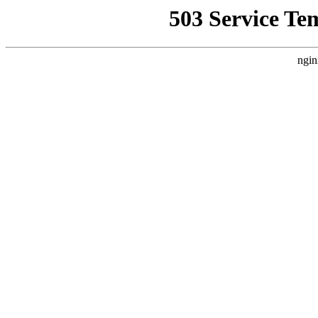
503 Service Te
ngin