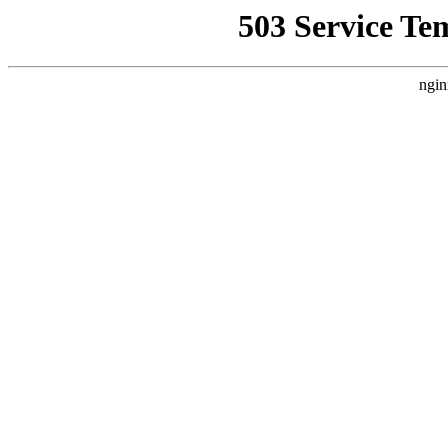
503 Service Te
ngin