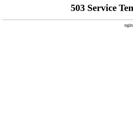
503 Service Te
ngin