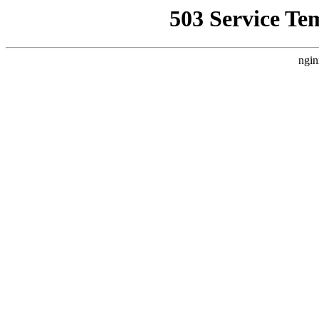
503 Service Te
ngin